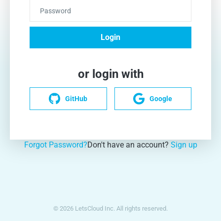
Password
Login
or login with
GitHub
Google
Forgot Password?
Don't have an account?
Sign up
© 2026 LetsCloud Inc. All rights reserved.