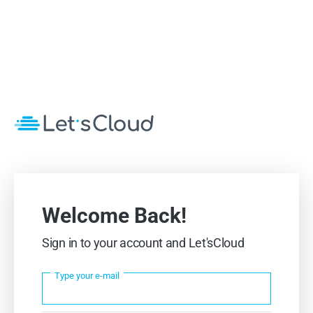
Welcome Back!
Sign in to your account and Let'sCloud
Type your e-mail